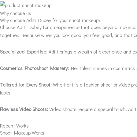
Why choose us
Why choose Aditi Dubey for your shoot makeup?
Choose Aditi Dubey for an experience that goes beyond makeup. It
together. Because when you look good, you feel good, and that c
Specialized Expertise:
Aditi brings a wealth of experience and ex
Cosmetics Photoshoot Mastery:
Her talent shines in cosmetics 
Tailored for Every Shoot:
Whether it’s a fashion shoot or video p
looks.
Flawless Video Shoots:
Video shoots require a special touch. Adi
Recent Works
Shoot Makeup Works