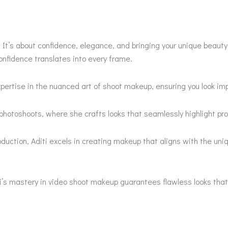
’s about confidence, elegance, and bringing your unique beauty t
onfidence translates into every frame.
pertise in the nuanced art of shoot makeup, ensuring you look im
photoshoots, where she crafts looks that seamlessly highlight pro
roduction, Aditi excels in creating makeup that aligns with the u
ti’s mastery in video shoot makeup guarantees flawless looks tha