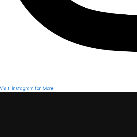
Visit Instagram for More