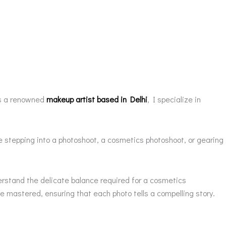
 As a renowned
makeup artist based in Delhi
, I specialize in
 stepping into a photoshoot, a cosmetics photoshoot, or gearing
erstand the delicate balance required for a cosmetics
 mastered, ensuring that each photo tells a compelling story.