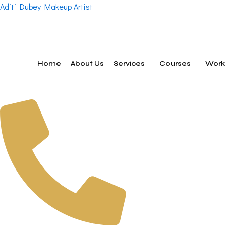
Skip
Aditi Dubey Makeup Artist
to
content
Home
About Us
Services
Courses
Work 