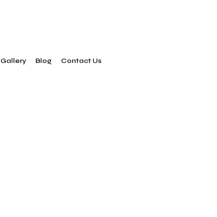
Gallery
Blog
Contact Us