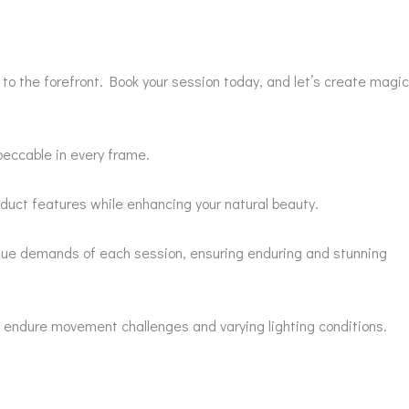
o the forefront. Book your session today, and let’s create magic
peccable in every frame.
duct features while enhancing your natural beauty.
nique demands of each session, ensuring enduring and stunning
t endure movement challenges and varying lighting conditions.