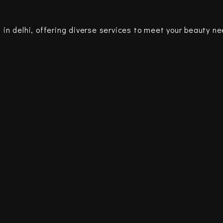
 in delhi, offering diverse services to meet your beauty n