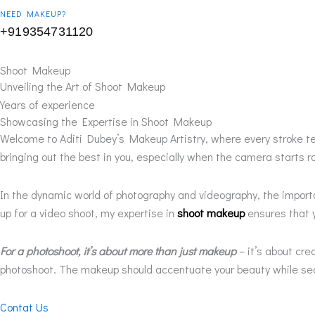
NEED MAKEUP?
+919354731120
Shoot Makeup
Unveiling the Art of Shoot Makeup
Years of experience
Showcasing the Expertise in Shoot Makeup
Welcome to Aditi Dubey’s Makeup Artistry, where every stroke te
bringing out the best in you, especially when the camera starts rol
In the dynamic world of photography and videography, the impor
up for a video shoot, my expertise in
shoot makeup
ensures that y
For a photoshoot, it’s about more than just makeup
– it’s about cr
photoshoot. The makeup should accentuate your beauty while seam
Contat Us