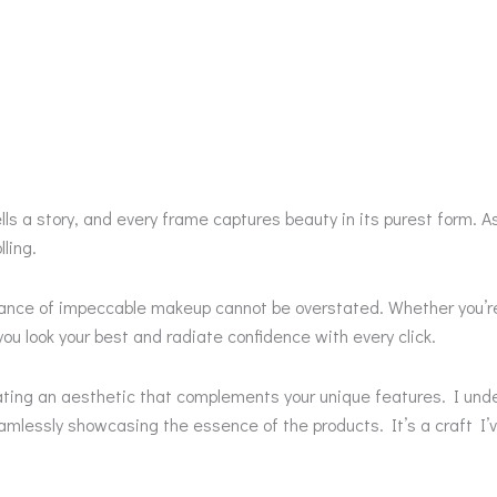
lls a story, and every frame captures beauty in its purest form.
ling.
tance of impeccable makeup cannot be overstated. Whether you’re
ou look your best and radiate confidence with every click.
eating an aesthetic that complements your unique features. I und
lessly showcasing the essence of the products. It’s a craft I’ve