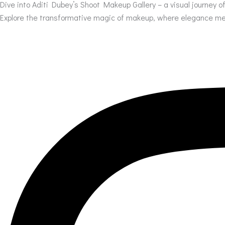
Dive into Aditi Dubey’s Shoot Makeup Gallery – a visual journey 
Explore the transformative magic of makeup, where elegance meet