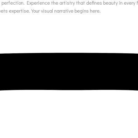
of perfection. Experience the artistry that defines beauty in eve
s expertise. Your visual narrative begins here.