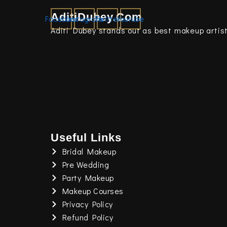
AditiDubey.Com
Facebook
Instagram
Twitter
Youtube
Aditi Dubey stands out as best makeup artist
Useful Links
Bridal Makeup
Pre Wedding
Party Makeup
Makeup Courses
Privacy Policy
Refund Policy