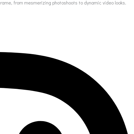
ry frame, from mesmerizing photoshoots to dynamic video looks.