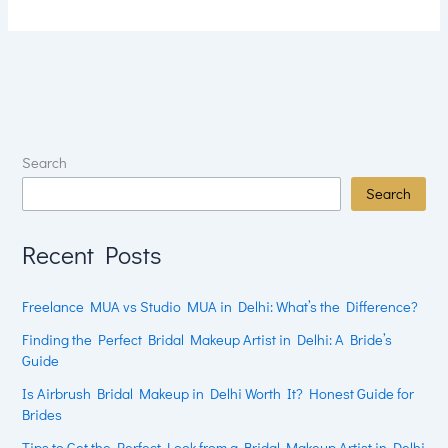
Search
Search
Recent Posts
Freelance MUA vs Studio MUA in Delhi: What’s the Difference?
Finding the Perfect Bridal Makeup Artist in Delhi: A Bride’s
Guide
Is Airbrush Bridal Makeup in Delhi Worth It? Honest Guide for
Brides
Tips to Get the Perfect Look from a Bridal Makeup Artist in Delhi