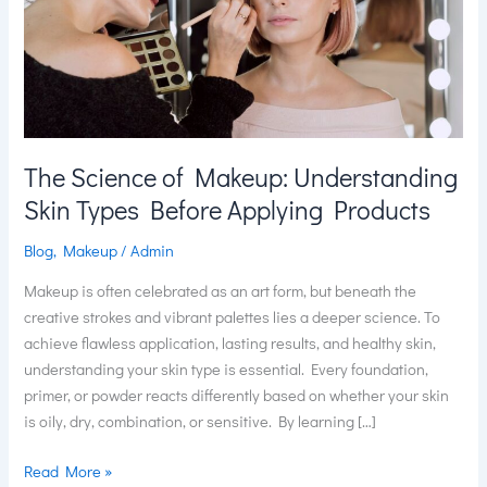
Skin
Types
Before
Applying
Products
The Science of Makeup: Understanding
Skin Types Before Applying Products
Blog
,
Makeup
/
Admin
Makeup is often celebrated as an art form, but beneath the
creative strokes and vibrant palettes lies a deeper science. To
achieve flawless application, lasting results, and healthy skin,
understanding your skin type is essential. Every foundation,
primer, or powder reacts differently based on whether your skin
is oily, dry, combination, or sensitive. By learning […]
Read More »