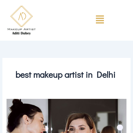
Skip
to
Menu
content
best makeup artist in Delhi
The
Science
of
Makeup:
Understanding