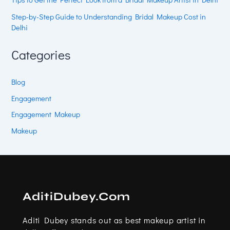
Step-by-Step Guide to Understanding Bridal Makeup Cost in
Delhi
Categories
Blog
Engagement
Engagement Makeup
Makeup
AditiDubey.Com
Aditi Dubey stands out as best makeup artist in