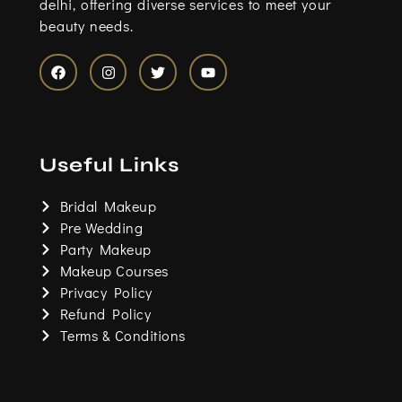
delhi, offering diverse services to meet your
beauty needs.
F
I
T
Y
a
n
w
o
c
s
i
u
e
t
t
t
b
a
t
u
o
g
e
b
Useful Links
o
r
r
e
k
a
m
Bridal Makeup
Pre Wedding
Party Makeup
Makeup Courses
Privacy Policy
Refund Policy
Terms & Conditions