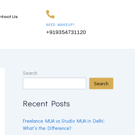
ntact Us
NEED MAKEUP?
+919354731120
Search
Search
Recent Posts
Freelance MUA vs Studio MUA in Delhi:
What’s the Difference?