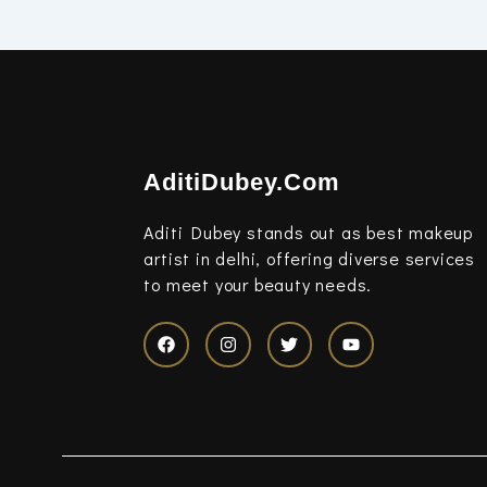
AditiDubey.Com
Aditi Dubey stands out as best makeup
artist in delhi, offering diverse services
to meet your beauty needs.
F
I
T
Y
a
n
w
o
c
s
i
u
e
t
t
t
b
a
t
u
o
g
e
b
o
r
r
e
k
a