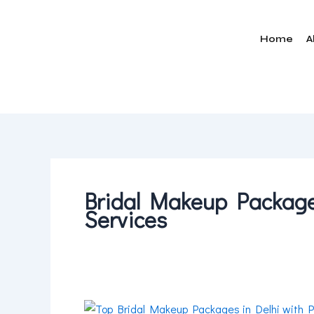
Skip
to
Home
A
content
Bridal Makeup Packages
Services
Top