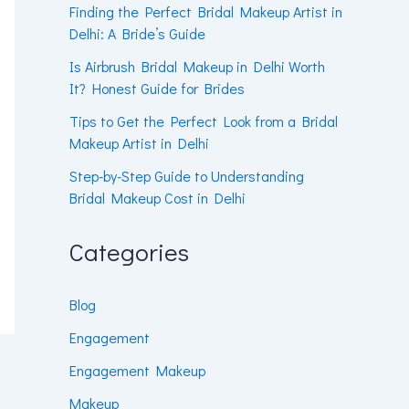
Finding the Perfect Bridal Makeup Artist in
Delhi: A Bride’s Guide
Is Airbrush Bridal Makeup in Delhi Worth
It? Honest Guide for Brides
Tips to Get the Perfect Look from a Bridal
Makeup Artist in Delhi
Step-by-Step Guide to Understanding
Bridal Makeup Cost in Delhi
Categories
Blog
Engagement
Engagement Makeup
Makeup