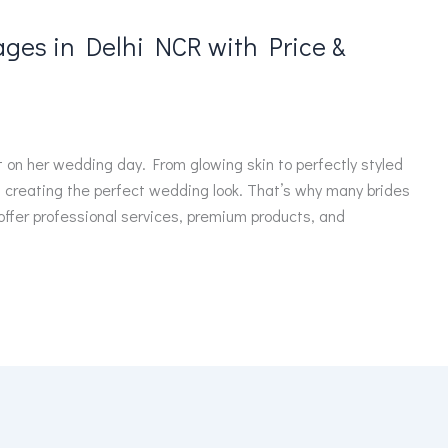
ges in Delhi NCR with Price &
t on her wedding day. From glowing skin to perfectly styled
in creating the perfect wedding look. That’s why many brides
 offer professional services, premium products, and