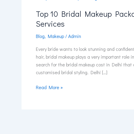
10
Top 10 Bridal Makeup Packa
Bridal
Makeup
Services
Packages
in
Blog
,
Makeup
/
Admin
Delhi
Every bride wants to look stunning and confiden
NCR
hair, bridal makeup plays a very important role 
with
search for the bridal makeup cost in Delhi that
Price
customised bridal styling. Delhi […]
&
Services
Read More »