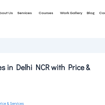
bout Us
Services
Courses
Work Gallery
Blog
Co
 in Delhi NCR with Price &