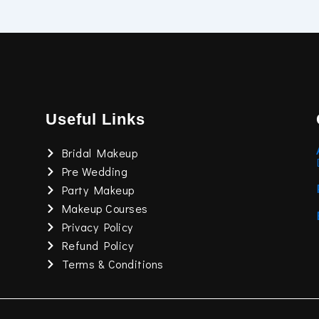
Useful Links
Bridal Makeup
Pre Wedding
Party Makeup
Makeup Courses
Privacy Policy
Refund Policy
Terms & Conditions