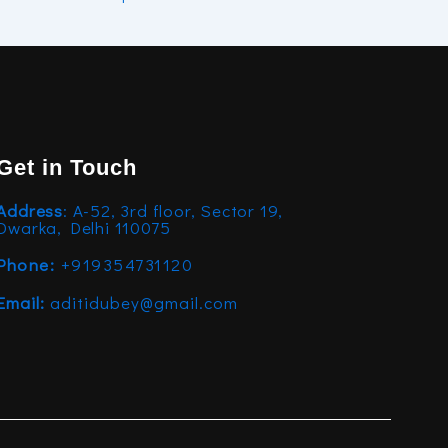
Get in Touch
Address
: A-52, 3rd floor, Sector 19,
Dwarka, Delhi 110075
Phone:
+919354731120
Email:
aditidubey@gmail.com