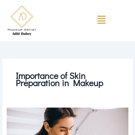
Skip
to
Menu
content
Importance of Skin
Preparation in Makeup
Why
Skin
Preparation
Is