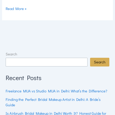
Read More »
Search
Search
Recent Posts
Freelance MUA vs Studio MUA in Delhi: What’s the Difference?
Finding the Perfect Bridal Makeup Artist in Delhi: A Bride’s
Guide
Is Airbrush Bridal Makeup in Delhi Worth It? Honest Guide for