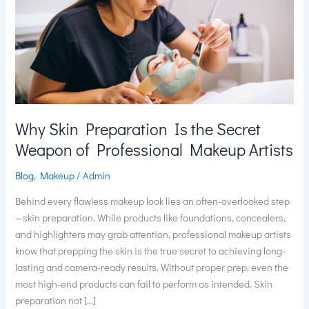
the
Secret
Weapon
of
Professional
Makeup
Artists
Why Skin Preparation Is the Secret
Weapon of Professional Makeup Artists
Blog
,
Makeup
/
Admin
Behind every flawless makeup look lies an often-overlooked step
—skin preparation. While products like foundations, concealers,
and highlighters may grab attention, professional makeup artists
know that prepping the skin is the true secret to achieving long-
lasting and camera-ready results. Without proper prep, even the
most high-end products can fail to perform as intended. Skin
preparation not […]