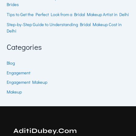
Brides
Tips to Get the Perfect Look from a Bridal Makeup Artist in Delhi
Step-by-Step Guide to Understanding Bridal Makeup Cost in
Delhi
Categories
Blog
Engagement
Engagement Makeup
Makeup
AditiDubey.Com