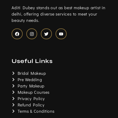
Aditi Dubey stands out as best makeup artist in
delhi, offering diverse services to meet your
beauty needs.
F
I
T
Y
a
n
w
o
c
s
i
u
e
t
t
t
b
a
t
u
o
g
e
b
Useful Links
o
r
r
e
k
a
m
Bridal Makeup
Pre Wedding
Party Makeup
Makeup Courses
Privacy Policy
Refund Policy
Terms & Conditions