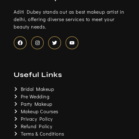
Aditi Dubey stands out as best makeup artist in
delhi, offering diverse services to meet your
beauty needs.
F
I
T
Y
a
n
w
o
c
s
i
u
e
t
t
t
b
a
t
u
o
g
e
b
Useful Links
o
r
r
e
k
a
m
Bridal Makeup
Pre Wedding
Party Makeup
Makeup Courses
Privacy Policy
Refund Policy
Terms & Conditions