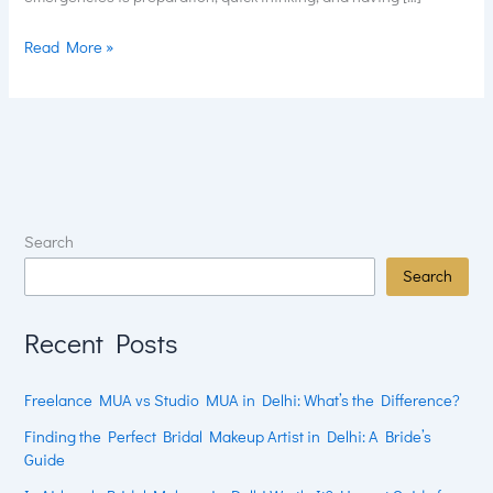
Read More »
Search
Search
Recent Posts
Freelance MUA vs Studio MUA in Delhi: What’s the Difference?
Finding the Perfect Bridal Makeup Artist in Delhi: A Bride’s
Guide