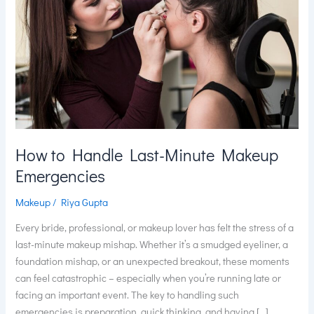
Makeup
Emergencies
How to Handle Last-Minute Makeup
Emergencies
Makeup
/
Riya Gupta
Every bride, professional, or makeup lover has felt the stress of a
last-minute makeup mishap. Whether it’s a smudged eyeliner, a
foundation mishap, or an unexpected breakout, these moments
can feel catastrophic – especially when you’re running late or
facing an important event. The key to handling such
emergencies is preparation, quick thinking, and having […]