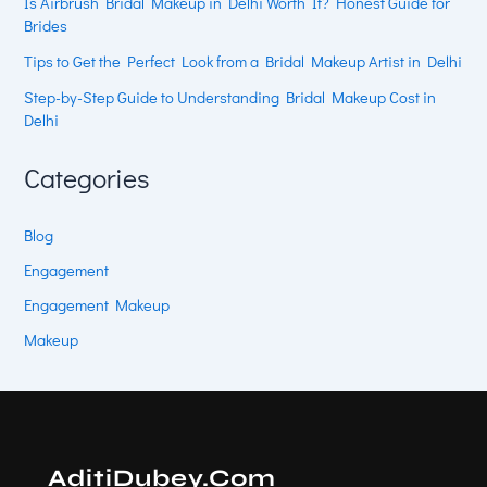
Is Airbrush Bridal Makeup in Delhi Worth It? Honest Guide for
Brides
Tips to Get the Perfect Look from a Bridal Makeup Artist in Delhi
Step-by-Step Guide to Understanding Bridal Makeup Cost in
Delhi
Categories
Blog
Engagement
Engagement Makeup
Makeup
AditiDubey.Com