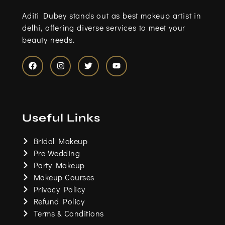
Aditi Dubey stands out as best makeup artist in
delhi, offering diverse services to meet your
beauty needs.
F
I
T
Y
a
n
w
o
c
s
i
u
e
t
t
t
b
a
t
u
o
g
e
b
Useful Links
o
r
r
e
k
a
m
Bridal Makeup
Pre Wedding
Party Makeup
Makeup Courses
Privacy Policy
Refund Policy
Terms & Conditions