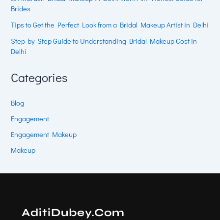
Brides
Tips to Get the Perfect Look from a Bridal Makeup Artist in Delhi
Step-by-Step Guide to Understanding Bridal Makeup Cost in
Delhi
Categories
Blog
Engagement
Engagement Makeup
Makeup
AditiDubey.Com