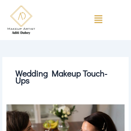
Skip
to
Menu
content
Wedding Makeup Touch-
Ups
Makeup
Touch-
Up
Tips