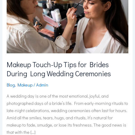
for
Brides
During
Long
Wedding
Ceremonies
Makeup Touch-Up Tips for Brides
During Long Wedding Ceremonies
Blog
,
Makeup
/
Admin
A wedding day is one of the most emotional, joyful, and
photographed days of a bride’s life. From early-morning rituals to
late-night celebrations, wedding ceremonies often last for hours.
Amid all the smiles, tears, hugs, and rituals, it’s natural for
makeup to fade, smudge, or lose its freshness. The good news is
that with the […]