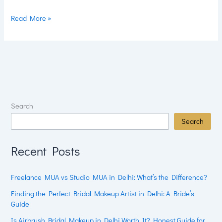
Read More »
Search
Search
Recent Posts
Freelance MUA vs Studio MUA in Delhi: What’s the Difference?
Finding the Perfect Bridal Makeup Artist in Delhi: A Bride’s
Guide
Is Airbrush Bridal Makeup in Delhi Worth It? Honest Guide for