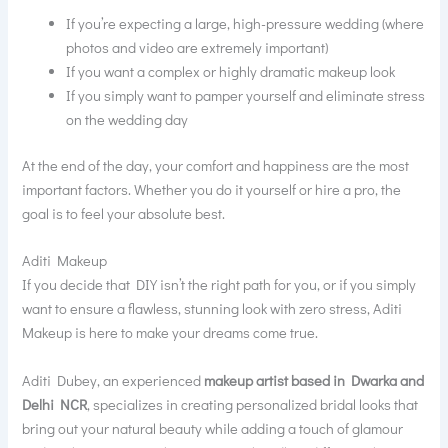
If you’re expecting a large, high-pressure wedding (where
photos and video are extremely important)
If you want a complex or highly dramatic makeup look
If you simply want to pamper yourself and eliminate stress
on the wedding day
At the end of the day, your comfort and happiness are the most
important factors. Whether you do it yourself or hire a pro, the
goal is to feel your absolute best.
Aditi Makeup
If you decide that DIY isn’t the right path for you, or if you simply
want to ensure a flawless, stunning look with zero stress, Aditi
Makeup is here to make your dreams come true.
Aditi Dubey, an experienced
makeup artist based in Dwarka and
Delhi NCR
, specializes in creating personalized bridal looks that
bring out your natural beauty while adding a touch of glamour