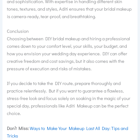
and sophistication. With expertise in handling different skin
tones, textures, and styles, Aditi ensures that your bridal makeup
is camera-ready, tear-proof, and breathtaking.
Conclusion
Choosing between DIY bridal makeup and hiring a professional
comes down to your comfort level, your skills, your budget, and
how you envision your wedding day experience. DIY can offer
creative freedom and cost savings, but it also comes with the
pressure of execution and risks of mistakes.
If you decide to take the DIY route, prepare thoroughly and
practice relentlessly. But if you want to guarantee a flawless,
stress-free look and focus solely on soaking in the magic of your
special day, professionals like Aditi Makeup can be the perfect
choice.
Don’t Miss:
Ways to Make Your Makeup Last All Day: Tips and
Tricks