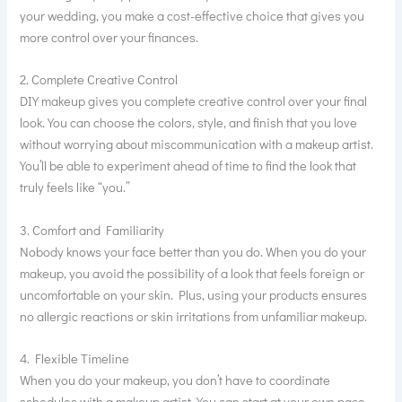
your wedding, you make a cost-effective choice that gives you
more control over your finances.
2. Complete Creative Control
DIY makeup gives you complete creative control over your final
look. You can choose the colors, style, and finish that you love
without worrying about miscommunication with a makeup artist.
You’ll be able to experiment ahead of time to find the look that
truly feels like “you.”
3. Comfort and Familiarity
Nobody knows your face better than you do. When you do your
makeup, you avoid the possibility of a look that feels foreign or
uncomfortable on your skin. Plus, using your products ensures
no allergic reactions or skin irritations from unfamiliar makeup.
4. Flexible Timeline
When you do your makeup, you don’t have to coordinate
schedules with a makeup artist. You can start at your own pace,