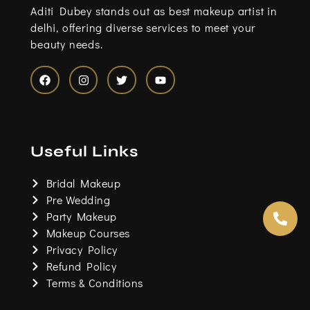
Aditi Dubey stands out as best makeup artist in
delhi, offering diverse services to meet your
beauty needs.
F
I
T
Y
a
n
w
o
c
s
i
u
e
t
t
t
b
a
t
u
o
g
e
b
Useful Links
o
r
r
e
k
a
m
Bridal Makeup
Pre Wedding
Party Makeup
Makeup Courses
Privacy Policy
Refund Policy
Terms & Conditions