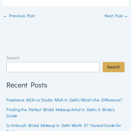
←
Previous Post
Next Post
→
Search
Search
Recent Posts
Freelance MUA vs Studio MUA in Delhi: What’s the Difference?
Finding the Perfect Bridal Makeup Artist in Delhi: A Bride’s
Guide
Is Airbrush Bridal Makeup in Delhi Worth It? Honest Guide for