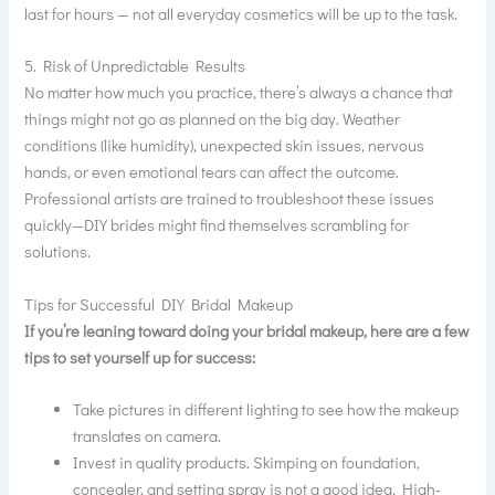
last for hours — not all everyday cosmetics will be up to the task.
5. Risk of Unpredictable Results
No matter how much you practice, there’s always a chance that
things might not go as planned on the big day. Weather
conditions (like humidity), unexpected skin issues, nervous
hands, or even emotional tears can affect the outcome.
Professional artists are trained to troubleshoot these issues
quickly—DIY brides might find themselves scrambling for
solutions.
Tips for Successful DIY Bridal Makeup
If you’re leaning toward doing your bridal makeup, here are a few
tips to set yourself up for success:
Take pictures in different lighting to see how the makeup
translates on camera.
Invest in quality products. Skimping on foundation,
concealer, and setting spray is not a good idea. High-