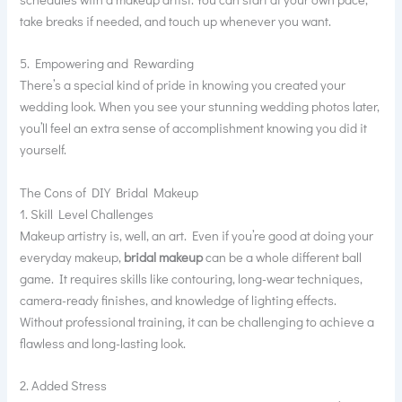
take breaks if needed, and touch up whenever you want.
5. Empowering and Rewarding
There’s a special kind of pride in knowing you created your
wedding look. When you see your stunning wedding photos later,
you’ll feel an extra sense of accomplishment knowing you did it
yourself.
The Cons of DIY Bridal Makeup
1. Skill Level Challenges
Makeup artistry is, well, an art. Even if you’re good at doing your
everyday makeup,
bridal makeup
can be a whole different ball
game. It requires skills like contouring, long-wear techniques,
camera-ready finishes, and knowledge of lighting effects.
Without professional training, it can be challenging to achieve a
flawless and long-lasting look.
2. Added Stress