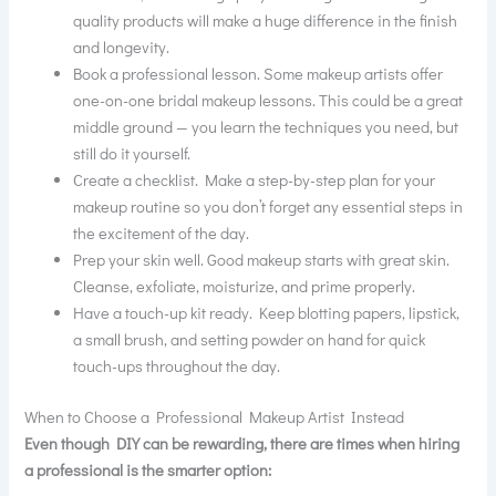
quality products will make a huge difference in the finish
and longevity.
Book a professional lesson. Some makeup artists offer
one-on-one bridal makeup lessons. This could be a great
middle ground — you learn the techniques you need, but
still do it yourself.
Create a checklist. Make a step-by-step plan for your
makeup routine so you don’t forget any essential steps in
the excitement of the day.
Prep your skin well. Good makeup starts with great skin.
Cleanse, exfoliate, moisturize, and prime properly.
Have a touch-up kit ready. Keep blotting papers, lipstick,
a small brush, and setting powder on hand for quick
touch-ups throughout the day.
When to Choose a Professional Makeup Artist Instead
Even though DIY can be rewarding, there are times when hiring
a professional is the smarter option: