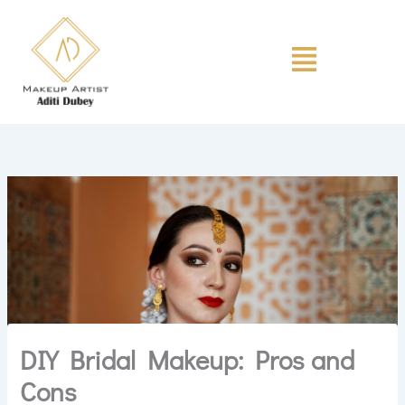
Skip
to
Menu
content
DIY Bridal Makeup: Pros and
Cons