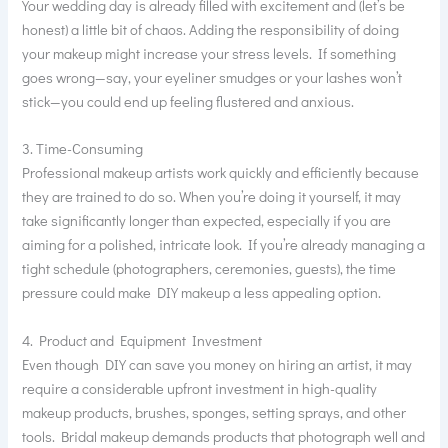
Your wedding day is already filled with excitement and (let’s be
honest) a little bit of chaos. Adding the responsibility of doing
your makeup might increase your stress levels. If something
goes wrong—say, your eyeliner smudges or your lashes won’t
stick—you could end up feeling flustered and anxious.
3. Time-Consuming
Professional makeup artists work quickly and efficiently because
they are trained to do so. When you’re doing it yourself, it may
take significantly longer than expected, especially if you are
aiming for a polished, intricate look. If you’re already managing a
tight schedule (photographers, ceremonies, guests), the time
pressure could make DIY makeup a less appealing option.
4. Product and Equipment Investment
Even though DIY can save you money on hiring an artist, it may
require a considerable upfront investment in high-quality
makeup products, brushes, sponges, setting sprays, and other
tools. Bridal makeup demands products that photograph well and