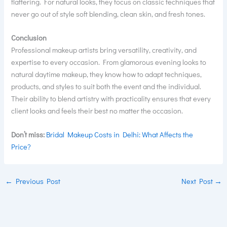
flattering. For natural looks, they focus on classic techniques that
never go out of style soft blending, clean skin, and fresh tones.
Conclusion
Professional makeup artists bring versatility, creativity, and
expertise to every occasion. From glamorous evening looks to
natural daytime makeup, they know how to adapt techniques,
products, and styles to suit both the event and the individual.
Their ability to blend artistry with practicality ensures that every
client looks and feels their best no matter the occasion.
Don’t miss:
Bridal Makeup Costs in Delhi: What Affects the
Price?
←
Previous Post
Next Post
→