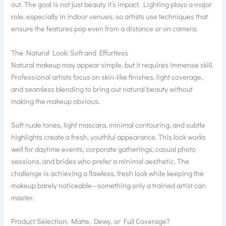
out. The goal is not just beauty it’s impact. Lighting plays a major
role, especially in indoor venues, so artists use techniques that
ensure the features pop even from a distance or on camera.
The Natural Look: Soft and Effortless
Natural makeup may appear simple, but it requires immense skill.
Professional artists focus on skin-like finishes, light coverage,
and seamless blending to bring out natural beauty without
making the makeup obvious.
Soft nude tones, light mascara, minimal contouring, and subtle
highlights create a fresh, youthful appearance. This look works
well for daytime events, corporate gatherings, casual photo
sessions, and brides who prefer a minimal aesthetic. The
challenge is achieving a flawless, fresh look while keeping the
makeup barely noticeable—something only a trained artist can
master.
Product Selection: Matte, Dewy, or Full Coverage?