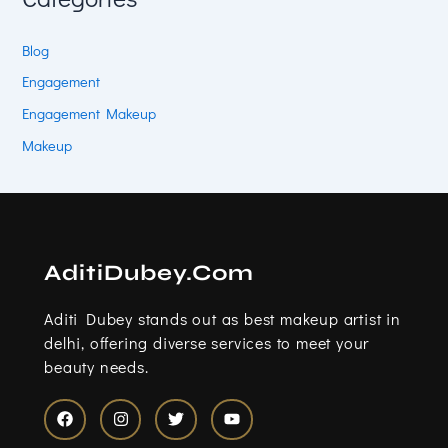
Blog
Engagement
Engagement Makeup
Makeup
AditiDubey.Com
Aditi Dubey stands out as best makeup artist in
delhi, offering diverse services to meet your
beauty needs.
F
I
T
Y