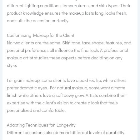
different lighting conditions, temperatures, and skin types. Their
product knowledge ensures the makeup lasts long, looks fresh,
and suits the occasion perfectly.
Customising Makeup for the Client
No two clients are the same. Skin tone, face shape, features, and
personal preferences all influence the final look. A professional
makeup artist studies these aspects before deciding on any
style.
For glam makeup, some clients love a bold red lip, while others
prefer dramatic eyes. For natural makeup, some want a matte
finish while others love a soft dewy glow. Artists combine their
expertise with the client’s vision to create a look that feels
personalized and comfortable.
Adapting Techniques for Longevity
Different occasions also demand different levels of durability.