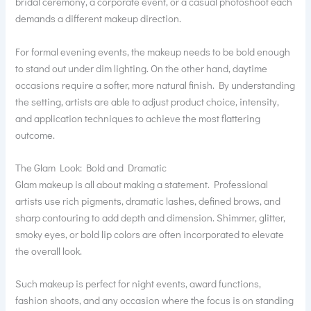
bridal ceremony, a corporate event, or a casual photoshoot each
demands a different makeup direction.
For formal evening events, the makeup needs to be bold enough
to stand out under dim lighting. On the other hand, daytime
occasions require a softer, more natural finish. By understanding
the setting, artists are able to adjust product choice, intensity,
and application techniques to achieve the most flattering
outcome.
The Glam Look: Bold and Dramatic
Glam makeup is all about making a statement. Professional
artists use rich pigments, dramatic lashes, defined brows, and
sharp contouring to add depth and dimension. Shimmer, glitter,
smoky eyes, or bold lip colors are often incorporated to elevate
the overall look.
Such makeup is perfect for night events, award functions,
fashion shoots, and any occasion where the focus is on standing