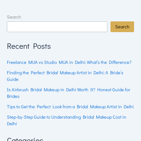
Search
Search
Recent Posts
Freelance MUA vs Studio MUA in Delhi: What’s the Difference?
Finding the Perfect Bridal Makeup Artist in Delhi: A Bride’s
Guide
Is Airbrush Bridal Makeup in Delhi Worth It? Honest Guide for
Brides
Tips to Get the Perfect Look from a Bridal Makeup Artist in Delhi
Step-by-Step Guide to Understanding Bridal Makeup Cost in
Delhi
Categories