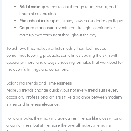
Bridal makeup
needs to last through tears, sweat, and
hours of celebration.
Photoshoot makeup
must stay flawless under bright lights.
Corporate or casual events
require light, comfortable
makeup that stays neat throughout the day.
To achieve this, makeup artists modify their techniques—
sometimes layering products, sometimes sealing the skin with
special primers, and always choosing formulas that work best for
the event’s timings and conditions.
Balancing Trends and Timelessness
Makeup trends change quickly, but not every trend suits every
occasion. Professional artists strike a balance between modern
styles and timeless elegance.
For glam looks, they may include current trends like glossy lips or
graphic liners, but still ensure the overall makeup remains