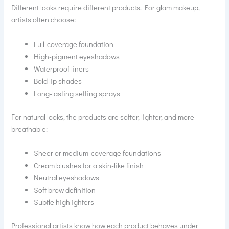
Different looks require different products. For glam makeup,
artists often choose:
Full-coverage foundation
High-pigment eyeshadows
Waterproof liners
Bold lip shades
Long-lasting setting sprays
For natural looks, the products are softer, lighter, and more
breathable:
Sheer or medium-coverage foundations
Cream blushes for a skin-like finish
Neutral eyeshadows
Soft brow definition
Subtle highlighters
Professional artists know how each product behaves under