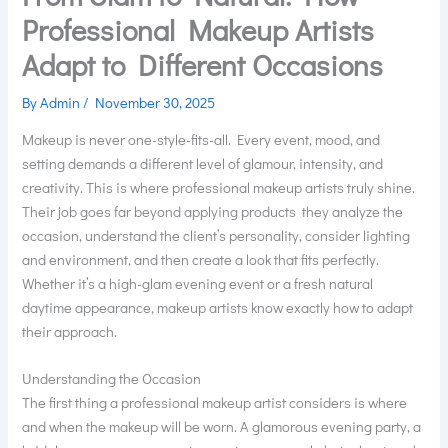
Professional Makeup Artists
Adapt to Different Occasions
By
Admin
/
November 30, 2025
Makeup is never one-style-fits-all. Every event, mood, and
setting demands a different level of glamour, intensity, and
creativity. This is where professional makeup artists truly shine.
Their job goes far beyond applying products they analyze the
occasion, understand the client’s personality, consider lighting
and environment, and then create a look that fits perfectly.
Whether it’s a high-glam evening event or a fresh natural
daytime appearance, makeup artists know exactly how to adapt
their approach.
Understanding the Occasion
The first thing a professional makeup artist considers is where
and when the makeup will be worn. A glamorous evening party, a