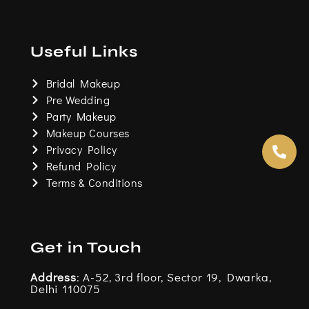
a
n
w
o
c
s
i
u
e
t
t
t
b
a
t
u
o
g
e
b
Useful Links
o
r
r
e
k
a
m
Bridal Makeup
Pre Wedding
Party Makeup
Makeup Courses
Privacy Policy
Refund Policy
Terms & Conditions
Get in Touch
Address
: A-52, 3rd floor, Sector 19, Dwarka,
Delhi 110075