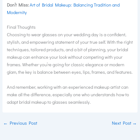
Don’t Miss:
Art of Bridal Makeup: Balancing Tradition and
Modernity
Final Thoughts
Choosing to wear glasses on your wedding day is a confident,
stylish, and empowering statement of your true self. With the right
techniques, tailored products, and a bit of planning, your bridal
makeup can enhance your look without competing with your
frames. Whether you’re going for classic elegance or modern
glam, the key is balance between eyes, lips, frames, and features.
And remember, working with an experienced makeup artist can
make all the difference, especially one who understands how to
adapt bridal makeup to glasses seamlessly.
←
Previous Post
Next Post
→