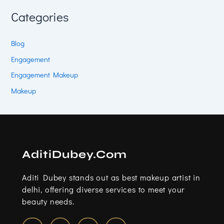
Categories
Blog
Engagement
Engagement Makeup
Makeup
AditiDubey.Com
Aditi Dubey stands out as best makeup artist in
delhi, offering diverse services to meet your
beauty needs.