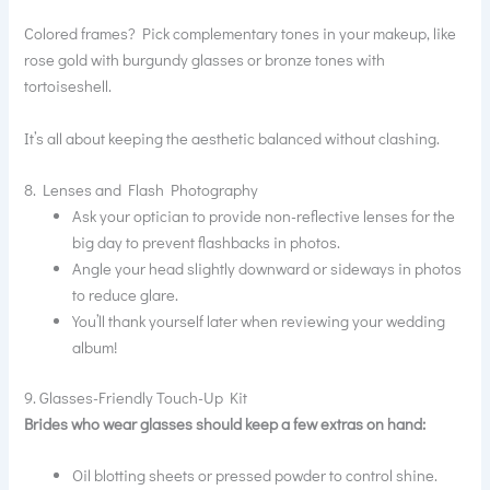
Colored frames? Pick complementary tones in your makeup, like
rose gold with burgundy glasses or bronze tones with
tortoiseshell.
It’s all about keeping the aesthetic balanced without clashing.
8. Lenses and Flash Photography
Ask your optician to provide non-reflective lenses for the
big day to prevent flashbacks in photos.
Angle your head slightly downward or sideways in photos
to reduce glare.
You’ll thank yourself later when reviewing your wedding
album!
9. Glasses-Friendly Touch-Up Kit
Brides who wear glasses should keep a few extras on hand:
Oil blotting sheets or pressed powder to control shine.