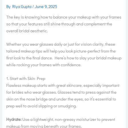
By
Riya Gupta
/
June 9, 2025
The key is knowing how to balance your makeup with your frames
so that your features still shine through and complement the
overall bridal aesthetic.
Whether you wear glasses daily or just for vision clarity, these
tailored makeup tips will help you look picture-perfect from the
first look to the final dance. Here’s how to slay your bridal makeup
while rocking your frames with confidence.
1. Start with Skin Prep
Flawless makeup starts with great skincare, especially important
for brides who wear glasses. Glasses tend to press against the
skin on the nose bridge and under the eyes, so it’s essential to
prep well to avoid slipping or smudging.
Hydrate:
Use a lightweight, non-greasy moisturizer to prevent
makeup from moving beneath your frames.