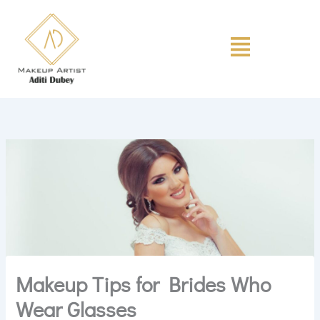
Skip
to
Menu
content
Makeup Tips for Brides Who
Wear Glasses