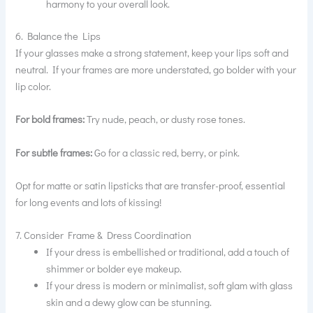
harmony to your overall look.
6. Balance the Lips
If your glasses make a strong statement, keep your lips soft and
neutral. If your frames are more understated, go bolder with your
lip color.
For bold frames:
Try nude, peach, or dusty rose tones.
For subtle frames:
Go for a classic red, berry, or pink.
Opt for matte or satin lipsticks that are transfer-proof, essential
for long events and lots of kissing!
7. Consider Frame & Dress Coordination
If your dress is embellished or traditional, add a touch of
shimmer or bolder eye makeup.
If your dress is modern or minimalist, soft glam with glass
skin and a dewy glow can be stunning.