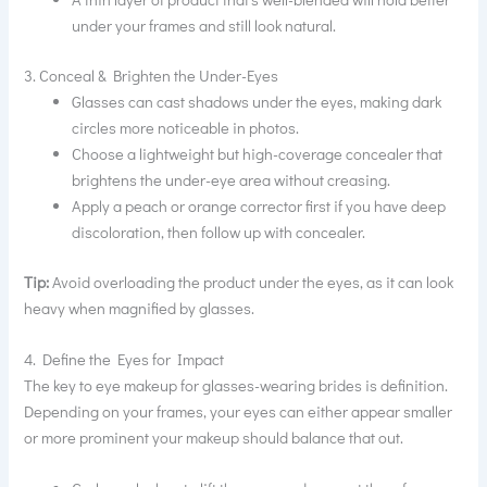
under your frames and still look natural.
3. Conceal & Brighten the Under-Eyes
Glasses can cast shadows under the eyes, making dark
circles more noticeable in photos.
Choose a lightweight but high-coverage concealer that
brightens the under-eye area without creasing.
Apply a peach or orange corrector first if you have deep
discoloration, then follow up with concealer.
Tip:
Avoid overloading the product under the eyes, as it can look
heavy when magnified by glasses.
4. Define the Eyes for Impact
The key to eye makeup for glasses-wearing brides is definition.
Depending on your frames, your eyes can either appear smaller
or more prominent your makeup should balance that out.