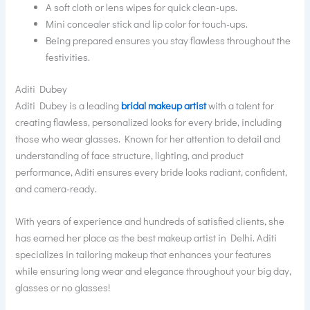
A soft cloth or lens wipes for quick clean-ups.
Mini concealer stick and lip color for touch-ups.
Being prepared ensures you stay flawless throughout the
festivities.
Aditi Dubey
Aditi Dubey is a leading
bridal makeup artist
with a talent for
creating flawless, personalized looks for every bride, including
those who wear glasses. Known for her attention to detail and
understanding of face structure, lighting, and product
performance, Aditi ensures every bride looks radiant, confident,
and camera-ready.
With years of experience and hundreds of satisfied clients, she
has earned her place as the best makeup artist in Delhi. Aditi
specializes in tailoring makeup that enhances your features
while ensuring long wear and elegance throughout your big day,
glasses or no glasses!