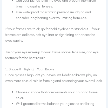
Curl your lashes to lift the eyes and prevent them from
brushing against lenses.
Use waterproof mascara to prevent smudging and
consider lengthening over volumizing formulas.
If your frames are thick, go for bold eyeliner to stand out. If your
frames are delicate, soft eyeliner or tightlining enhances the
eyes subtly.
Tailor your eye makeup to your frame shape, lens size, and eye
features for the best result.
5. Shape & Highlight Your Brows
Since glasses highlight your eyes, well-defined brows play an
even more crucial role in framing and balancing your overall look.
Choose a shade that complements your hair and frame
color.
Well-groomed brows balance your glasses and bring