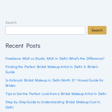
Search
Search
Recent Posts
Freelance MUA vs Studio MUA in Delhi: What’s the Difference?
Finding the Perfect Bridal Makeup Artist in Delhi: A Bride’s
Guide
Is Airbrush Bridal Makeup in Delhi Worth It? Honest Guide for
Brides
Tips to Get the Perfect Look from a Bridal Makeup Artist in Delhi
Step-by-Step Guide to Understanding Bridal Makeup Cost in
Delhi