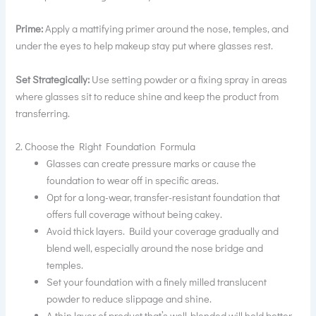
Prime:
Apply a mattifying primer around the nose, temples, and
under the eyes to help makeup stay put where glasses rest.
Set Strategically:
Use setting powder or a fixing spray in areas
where glasses sit to reduce shine and keep the product from
transferring.
2. Choose the Right Foundation Formula
Glasses can create pressure marks or cause the
foundation to wear off in specific areas.
Opt for a long-wear, transfer-resistant foundation that
offers full coverage without being cakey.
Avoid thick layers. Build your coverage gradually and
blend well, especially around the nose bridge and
temples.
Set your foundation with a finely milled translucent
powder to reduce slippage and shine.
A thin layer of product that’s well-blended will hold better