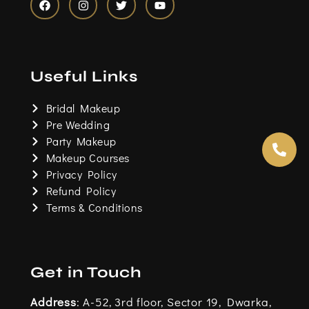
F
I
T
Y
a
n
w
o
c
s
i
u
e
t
t
t
b
a
t
u
o
g
e
b
Useful Links
o
r
r
e
k
a
m
Bridal Makeup
Pre Wedding
Party Makeup
Makeup Courses
Privacy Policy
Refund Policy
Terms & Conditions
Get in Touch
Address
: A-52, 3rd floor, Sector 19, Dwarka,