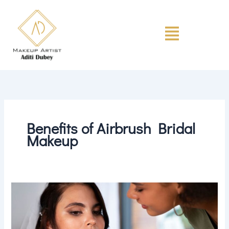
Skip
to
Menu
content
Benefits of Airbrush Bridal
Makeup
Is
Airbrush
Bridal
Makeup