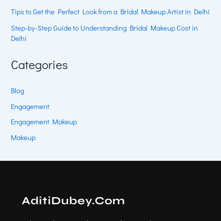
Tips to Get the Perfect Look from a Bridal Makeup Artist in Delhi
Step-by-Step Guide to Understanding Bridal Makeup Cost in
Delhi
Categories
Blog
Engagement
Engagement Makeup
Makeup
AditiDubey.Com