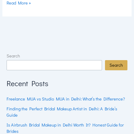
Read More »
Search
Search
Recent Posts
Freelance MUA vs Studio MUA in Delhi: What’s the Difference?
Finding the Perfect Bridal Makeup Artist in Delhi: A Bride’s
Guide
Is Airbrush Bridal Makeup in Delhi Worth It? Honest Guide for
Brides