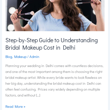
Understanding
Bridal
Makeup
Cost
in
Delhi
Step-by-Step Guide to Understanding
Bridal Makeup Cost in Delhi
Blog
,
Makeup
/
Admin
Planning your wedding in Delhi comes with countless decisions,
and one of the most important among them is choosing the right
bridal makeup artist. While every bride wants to look flawless on
her big day, understanding the bridal makeup cost in Delhi can
often feel confusing. Prices vary widely depending on multiple
factors, and without […]
Read More »