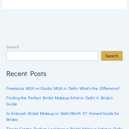
Search
Search
Recent Posts
Freelance MUA vs Studio MUA in Delhi: What’s the Difference?
Finding the Perfect Bridal Makeup Artist in Delhi: A Bride’s
Guide
Is Airbrush Bridal Makeup in Delhi Worth It? Honest Guide for
Brides
Tips to Get the Perfect Look from a Bridal Makeup Artist in Delhi