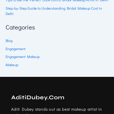
Step-by-Step Guide to Understanding Bridal Makeup Cost in
Delhi
Categories
Blog
Engagement
Engagement Makeup
Makeup
AditiDubey.Com
Aditi Dubey stands out as best makeup artist in