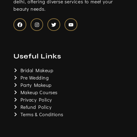
delhi, offering diverse services to meet your
beauty needs.
F
I
T
Y
a
n
w
o
c
s
i
u
e
t
t
t
b
a
t
u
o
g
e
b
Useful Links
o
r
r
e
k
a
m
Bridal Makeup
Pre Wedding
Party Makeup
Makeup Courses
Privacy Policy
Refund Policy
Terms & Conditions