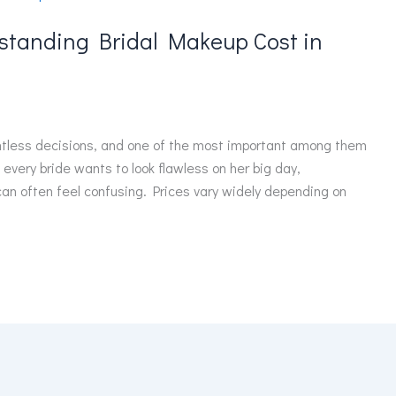
rstanding Bridal Makeup Cost in
ntless decisions, and one of the most important among them
 every bride wants to look flawless on her big day,
can often feel confusing. Prices vary widely depending on