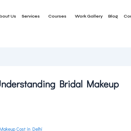
bout Us
Services
Courses
Work Gallery
Blog
Co
 Understanding Bridal Makeup