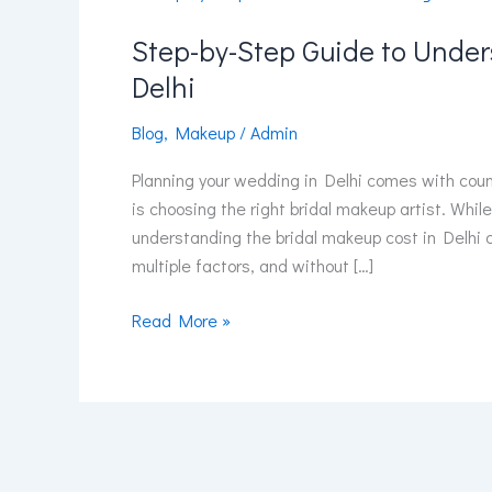
by-
Step-by-Step Guide to Unde
Step
Guide
Delhi
to
Understanding
Blog
,
Makeup
/
Admin
Bridal
Planning your wedding in Delhi comes with cou
Makeup
is choosing the right bridal makeup artist. While
Cost
understanding the bridal makeup cost in Delhi 
in
multiple factors, and without […]
Delhi
Read More »