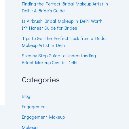
Finding the Perfect Bridal Makeup Artist in
Delhi: A Bride’s Guide
Is Airbrush Bridal Makeup in Delhi Worth
It? Honest Guide for Brides
Tips to Get the Perfect Look from a Bridal
Makeup Artist in Delhi
Step-by-Step Guide to Understanding
Bridal Makeup Cost in Delhi
Categories
Blog
Engagement
Engagement Makeup
Makeup