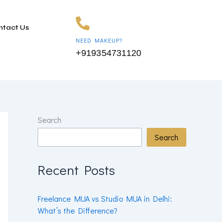
ntact Us
NEED MAKEUP?
+919354731120
Search
Search
Recent Posts
Freelance MUA vs Studio MUA in Delhi:
What’s the Difference?