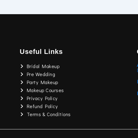
Useful Links
Bridal Makeup
Pre Wedding
Party Makeup
Makeup Courses
Privacy Policy
Refund Policy
Terms & Conditions