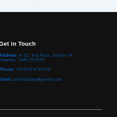
Get in Touch
Address
: A-52, 3rd floor, Sector 19,
Dwarka, Delhi 110075
Phone:
+919354731120
Email:
aditidubey@gmail.com