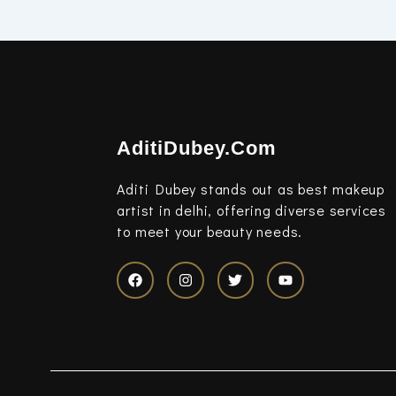
AditiDubey.Com
Aditi Dubey stands out as best makeup
artist in delhi, offering diverse services
to meet your beauty needs.
F
I
T
Y
a
n
w
o
c
s
i
u
e
t
t
t
b
a
t
u
o
g
e
b
o
r
r
e
k
a