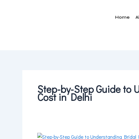
Skip
to
Home
A
content
Step-by-Step Guide to
Cost in Delhi
Step-